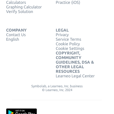
Calculators
Practice (iOS)
Graphing Calculator
Verify Solution
COMPANY
LEGAL
Contact Us
Privacy
English
Service Terms
Cookie Policy
Cookie Settings
COPYRIGHT,
COMMUNITY
GUIDELINES, DSA &
OTHER LEGAL
RESOURCES
Learneo Legal Center
Symbolab, a Learneo, Inc. business
© Learneo, Inc. 2024