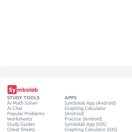
STUDY TOOLS
APPS
AI Math Solver
Symbolab App (Android)
AI Chat
Graphing Calculator
Popular Problems
(Android)
Worksheets
Practice (Android)
Study Guides
Symbolab App (iOS)
Cheat Sheets
Graphing Calculator (iOS)