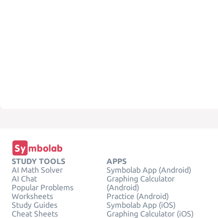
STUDY TOOLS
APPS
AI Math Solver
Symbolab App (Android)
AI Chat
Graphing Calculator
Popular Problems
(Android)
Worksheets
Practice (Android)
Study Guides
Symbolab App (iOS)
Cheat Sheets
Graphing Calculator (iOS)