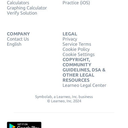
Calculators
Practice (iOS)
Graphing Calculator
Verify Solution
COMPANY
LEGAL
Contact Us
Privacy
English
Service Terms
Cookie Policy
Cookie Settings
COPYRIGHT,
COMMUNITY
GUIDELINES, DSA &
OTHER LEGAL
RESOURCES
Learneo Legal Center
Symbolab, a Learneo, Inc. business
© Learneo, Inc. 2024