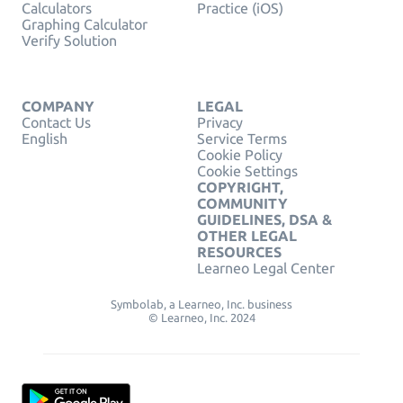
Calculators
Practice (iOS)
Graphing Calculator
Verify Solution
COMPANY
LEGAL
Contact Us
Privacy
English
Service Terms
Cookie Policy
Cookie Settings
COPYRIGHT,
COMMUNITY
GUIDELINES, DSA &
OTHER LEGAL
RESOURCES
Learneo Legal Center
Symbolab, a Learneo, Inc. business
© Learneo, Inc. 2024