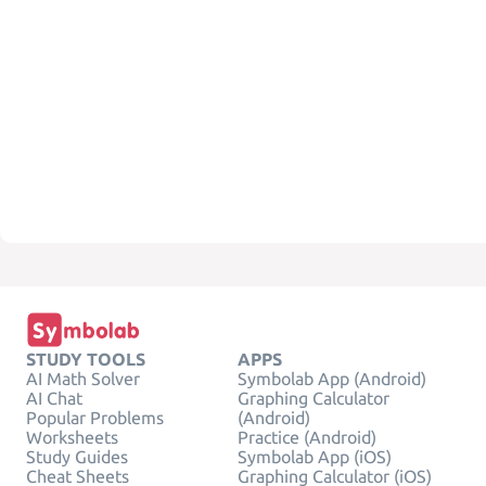
STUDY TOOLS
APPS
AI Math Solver
Symbolab App (Android)
AI Chat
Graphing Calculator
Popular Problems
(Android)
Worksheets
Practice (Android)
Study Guides
Symbolab App (iOS)
Cheat Sheets
Graphing Calculator (iOS)