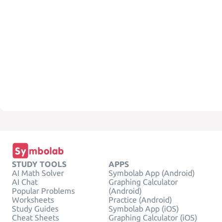
STUDY TOOLS
APPS
AI Math Solver
Symbolab App (Android)
AI Chat
Graphing Calculator
Popular Problems
(Android)
Worksheets
Practice (Android)
Study Guides
Symbolab App (iOS)
Cheat Sheets
Graphing Calculator (iOS)