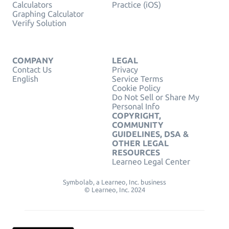
Calculators
Practice (iOS)
Graphing Calculator
Verify Solution
COMPANY
LEGAL
Contact Us
Privacy
English
Service Terms
Cookie Policy
Do Not Sell or Share My
Personal Info
COPYRIGHT,
COMMUNITY
GUIDELINES, DSA &
OTHER LEGAL
RESOURCES
Learneo Legal Center
Symbolab, a Learneo, Inc. business
© Learneo, Inc. 2024