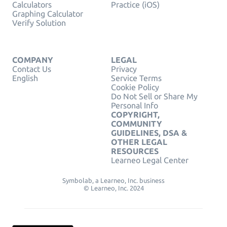
Calculators
Practice (iOS)
Graphing Calculator
Verify Solution
COMPANY
LEGAL
Contact Us
Privacy
English
Service Terms
Cookie Policy
Do Not Sell or Share My
Personal Info
COPYRIGHT,
COMMUNITY
GUIDELINES, DSA &
OTHER LEGAL
RESOURCES
Learneo Legal Center
Symbolab, a Learneo, Inc. business
© Learneo, Inc. 2024