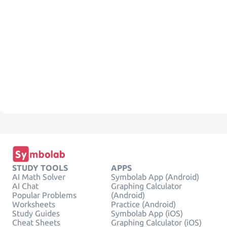
STUDY TOOLS
APPS
AI Math Solver
Symbolab App (Android)
AI Chat
Graphing Calculator
Popular Problems
(Android)
Worksheets
Practice (Android)
Study Guides
Symbolab App (iOS)
Cheat Sheets
Graphing Calculator (iOS)