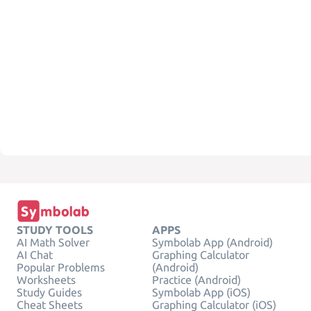
STUDY TOOLS
APPS
AI Math Solver
Symbolab App (Android)
AI Chat
Graphing Calculator
Popular Problems
(Android)
Worksheets
Practice (Android)
Study Guides
Symbolab App (iOS)
Cheat Sheets
Graphing Calculator (iOS)