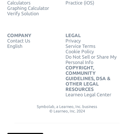
Calculators
Practice (iOS)
Graphing Calculator
Verify Solution
COMPANY
LEGAL
Contact Us
Privacy
English
Service Terms
Cookie Policy
Do Not Sell or Share My
Personal Info
COPYRIGHT,
COMMUNITY
GUIDELINES, DSA &
OTHER LEGAL
RESOURCES
Learneo Legal Center
Symbolab, a Learneo, Inc. business
© Learneo, Inc. 2024