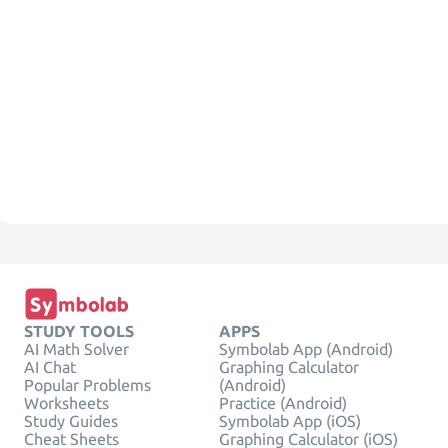
STUDY TOOLS
APPS
AI Math Solver
Symbolab App (Android)
AI Chat
Graphing Calculator
Popular Problems
(Android)
Worksheets
Practice (Android)
Study Guides
Symbolab App (iOS)
Cheat Sheets
Graphing Calculator (iOS)