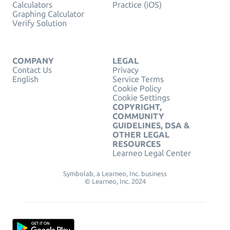
Calculators
Practice (iOS)
Graphing Calculator
Verify Solution
COMPANY
LEGAL
Contact Us
Privacy
English
Service Terms
Cookie Policy
Cookie Settings
COPYRIGHT,
COMMUNITY
GUIDELINES, DSA &
OTHER LEGAL
RESOURCES
Learneo Legal Center
Symbolab, a Learneo, Inc. business
© Learneo, Inc. 2024