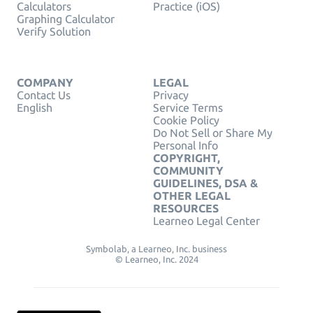
Calculators
Practice (iOS)
Graphing Calculator
Verify Solution
COMPANY
LEGAL
Contact Us
Privacy
English
Service Terms
Cookie Policy
Do Not Sell or Share My
Personal Info
COPYRIGHT,
COMMUNITY
GUIDELINES, DSA &
OTHER LEGAL
RESOURCES
Learneo Legal Center
Symbolab, a Learneo, Inc. business
© Learneo, Inc. 2024