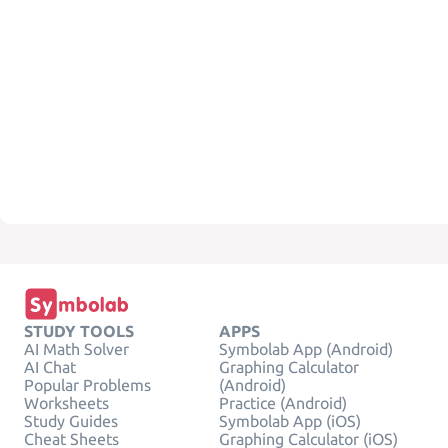
STUDY TOOLS
APPS
AI Math Solver
Symbolab App (Android)
AI Chat
Graphing Calculator
Popular Problems
(Android)
Worksheets
Practice (Android)
Study Guides
Symbolab App (iOS)
Cheat Sheets
Graphing Calculator (iOS)