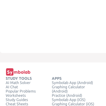
STUDY TOOLS
APPS
AI Math Solver
Symbolab App (Android)
AI Chat
Graphing Calculator
Popular Problems
(Android)
Worksheets
Practice (Android)
Study Guides
Symbolab App (iOS)
Cheat Sheets
Graphing Calculator (iOS)