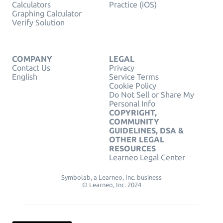
Calculators
Practice (iOS)
Graphing Calculator
Verify Solution
COMPANY
LEGAL
Contact Us
Privacy
English
Service Terms
Cookie Policy
Do Not Sell or Share My
Personal Info
COPYRIGHT,
COMMUNITY
GUIDELINES, DSA &
OTHER LEGAL
RESOURCES
Learneo Legal Center
Symbolab, a Learneo, Inc. business
© Learneo, Inc. 2024