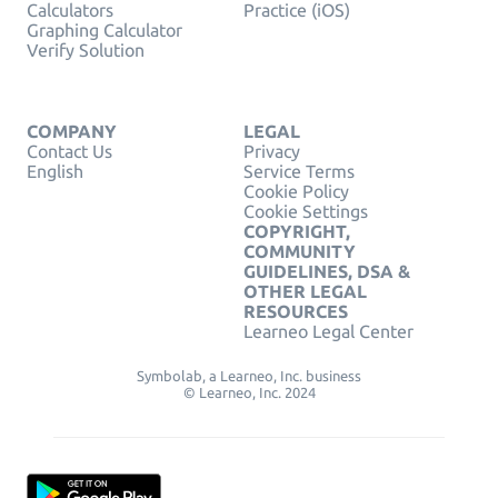
Calculators
Practice (iOS)
Graphing Calculator
Verify Solution
COMPANY
LEGAL
Contact Us
Privacy
English
Service Terms
Cookie Policy
Cookie Settings
COPYRIGHT,
COMMUNITY
GUIDELINES, DSA &
OTHER LEGAL
RESOURCES
Learneo Legal Center
Symbolab, a Learneo, Inc. business
© Learneo, Inc. 2024