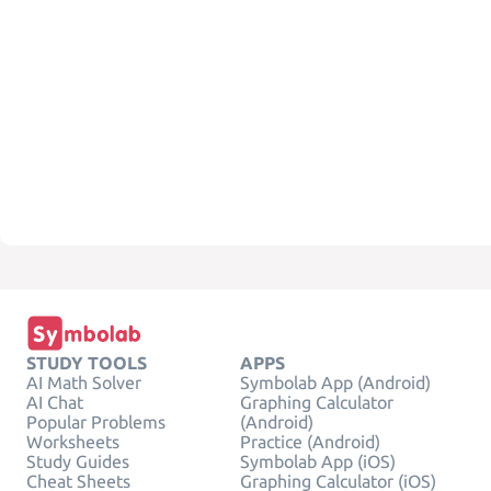
STUDY TOOLS
APPS
AI Math Solver
Symbolab App (Android)
AI Chat
Graphing Calculator
Popular Problems
(Android)
Worksheets
Practice (Android)
Study Guides
Symbolab App (iOS)
Cheat Sheets
Graphing Calculator (iOS)