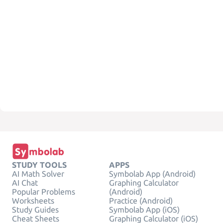
STUDY TOOLS
APPS
AI Math Solver
Symbolab App (Android)
AI Chat
Graphing Calculator
Popular Problems
(Android)
Worksheets
Practice (Android)
Study Guides
Symbolab App (iOS)
Cheat Sheets
Graphing Calculator (iOS)