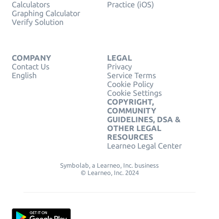
Calculators
Practice (iOS)
Graphing Calculator
Verify Solution
COMPANY
LEGAL
Contact Us
Privacy
English
Service Terms
Cookie Policy
Cookie Settings
COPYRIGHT,
COMMUNITY
GUIDELINES, DSA &
OTHER LEGAL
RESOURCES
Learneo Legal Center
Symbolab, a Learneo, Inc. business
© Learneo, Inc. 2024