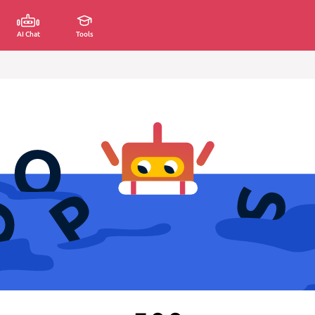
AI Chat
Tools