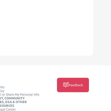
Feedback
rms
icy
l or Share My Personal Info
HT, COMMUNITY
ES, DSA & OTHER
ESOURCES
egal Center