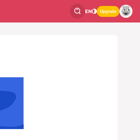
EN
Upgrade