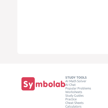
STUDY TOOLS
AI Math Solver
AI Chat
Popular Problems
Worksheets
Study Guides
Practice
Cheat Sheets
Calculators