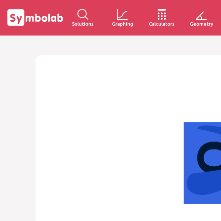
Solutions
Graphing
Calculators
Geometry