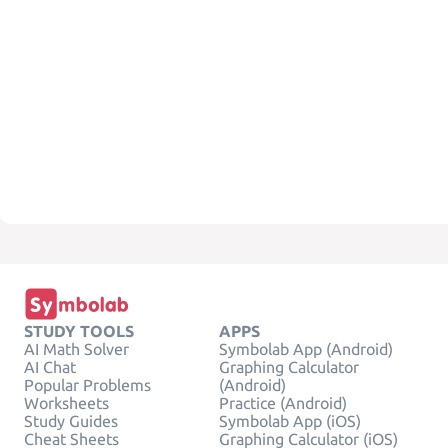
STUDY TOOLS
APPS
AI Math Solver
Symbolab App (Android)
AI Chat
Graphing Calculator
Popular Problems
(Android)
Worksheets
Practice (Android)
Study Guides
Symbolab App (iOS)
Cheat Sheets
Graphing Calculator (iOS)