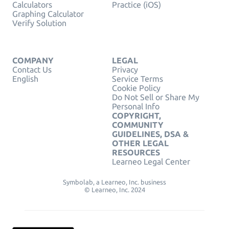
Calculators
Practice (iOS)
Graphing Calculator
Verify Solution
COMPANY
LEGAL
Contact Us
Privacy
English
Service Terms
Cookie Policy
Do Not Sell or Share My
Personal Info
COPYRIGHT,
COMMUNITY
GUIDELINES, DSA &
OTHER LEGAL
RESOURCES
Learneo Legal Center
Symbolab, a Learneo, Inc. business
© Learneo, Inc. 2024