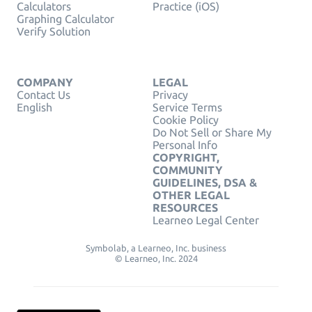
Calculators
Practice (iOS)
Graphing Calculator
Verify Solution
COMPANY
LEGAL
Contact Us
Privacy
English
Service Terms
Cookie Policy
Do Not Sell or Share My
Personal Info
COPYRIGHT,
COMMUNITY
GUIDELINES, DSA &
OTHER LEGAL
RESOURCES
Learneo Legal Center
Symbolab, a Learneo, Inc. business
© Learneo, Inc. 2024