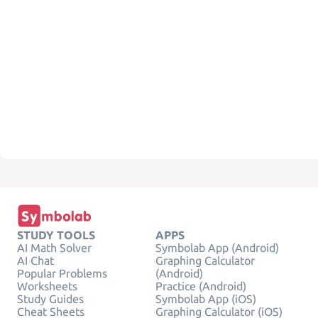
STUDY TOOLS
APPS
AI Math Solver
Symbolab App (Android)
AI Chat
Graphing Calculator
Popular Problems
(Android)
Worksheets
Practice (Android)
Study Guides
Symbolab App (iOS)
Cheat Sheets
Graphing Calculator (iOS)