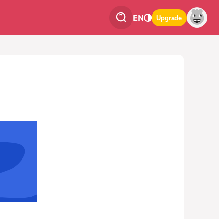
EN
Upgrade