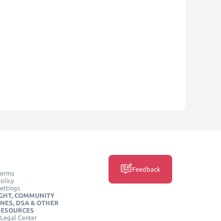
Feedback
Terms
olicy
ettings
GHT, COMMUNITY
INES, DSA & OTHER
RESOURCES
Legal Center