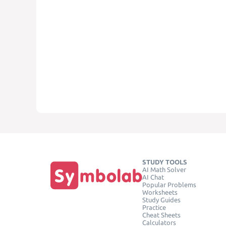
STUDY TOOLS
AI Math Solver
AI Chat
Popular Problems
Worksheets
Study Guides
Practice
Cheat Sheets
Calculators