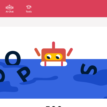
AI Chat
Tools