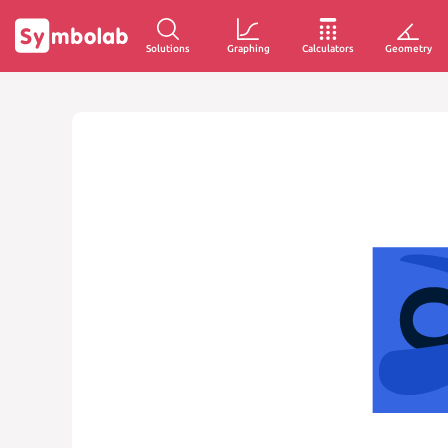
Solutions
Graphing
Calculators
Geometry