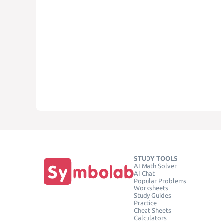
STUDY TOOLS
AI Math Solver
AI Chat
Popular Problems
Worksheets
Study Guides
Practice
Cheat Sheets
Calculators