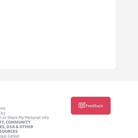
Feedback
rms
icy
l or Share My Personal Info
HT, COMMUNITY
ES, DSA & OTHER
ESOURCES
egal Center