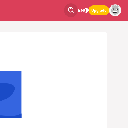
EN
Upgrade