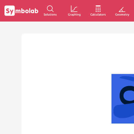
Solutions
Graphing
Calculators
Geometry