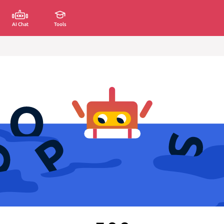
AI Chat
Tools