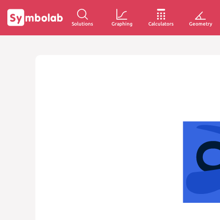
Solutions
Graphing
Calculators
Geometry