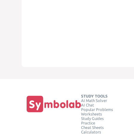
STUDY TOOLS
AI Math Solver
AI Chat
Popular Problems
Worksheets
Study Guides
Practice
Cheat Sheets
Calculators