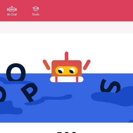
AI Chat
Tools