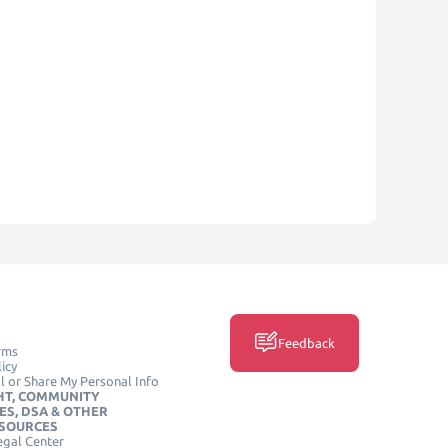
Feedback
rms
icy
l or Share My Personal Info
HT, COMMUNITY
ES, DSA & OTHER
ESOURCES
egal Center