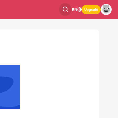
EN
Upgrade