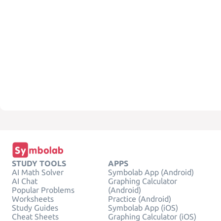
STUDY TOOLS
APPS
AI Math Solver
Symbolab App (Android)
AI Chat
Graphing Calculator
Popular Problems
(Android)
Worksheets
Practice (Android)
Study Guides
Symbolab App (iOS)
Cheat Sheets
Graphing Calculator (iOS)