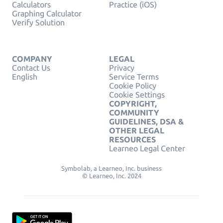
Calculators
Practice (iOS)
Graphing Calculator
Verify Solution
COMPANY
LEGAL
Contact Us
Privacy
English
Service Terms
Cookie Policy
Cookie Settings
COPYRIGHT,
COMMUNITY
GUIDELINES, DSA &
OTHER LEGAL
RESOURCES
Learneo Legal Center
Symbolab, a Learneo, Inc. business
© Learneo, Inc. 2024