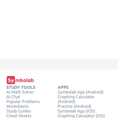
STUDY TOOLS
APPS
AI Math Solver
Symbolab App (Android)
AI Chat
Graphing Calculator
Popular Problems
(Android)
Worksheets
Practice (Android)
Study Guides
Symbolab App (iOS)
Cheat Sheets
Graphing Calculator (iOS)