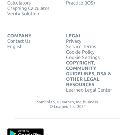
Calculators
Practice (iOS)
Graphing Calculator
Verify Solution
COMPANY
LEGAL
Contact Us
Privacy
English
Service Terms
Cookie Policy
Cookie Settings
COPYRIGHT,
COMMUNITY
GUIDELINES, DSA &
OTHER LEGAL
RESOURCES
Learneo Legal Center
Symbolab, a Learneo, Inc. business
© Learneo, Inc. 2024