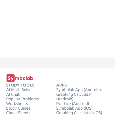
STUDY TOOLS
APPS
AI Math Solver
Symbolab App (Android)
AI Chat
Graphing Calculator
Popular Problems
(Android)
Worksheets
Practice (Android)
Study Guides
Symbolab App (iOS)
Cheat Sheets
Graphing Calculator (iOS)