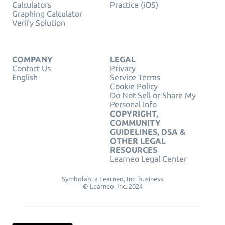
Calculators
Practice (iOS)
Graphing Calculator
Verify Solution
COMPANY
LEGAL
Contact Us
Privacy
English
Service Terms
Cookie Policy
Do Not Sell or Share My
Personal Info
COPYRIGHT,
COMMUNITY
GUIDELINES, DSA &
OTHER LEGAL
RESOURCES
Learneo Legal Center
Symbolab, a Learneo, Inc. business
© Learneo, Inc. 2024