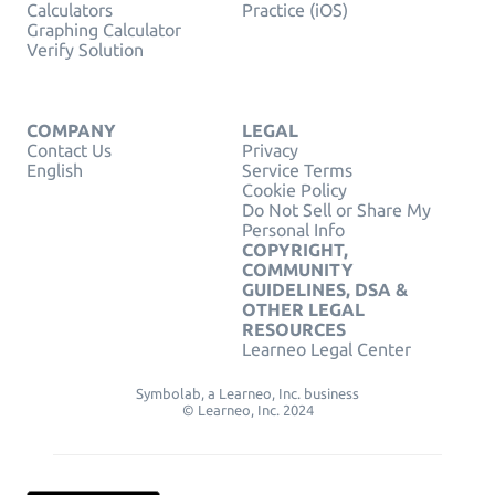
Calculators
Practice (iOS)
Graphing Calculator
Verify Solution
COMPANY
LEGAL
Contact Us
Privacy
English
Service Terms
Cookie Policy
Do Not Sell or Share My
Personal Info
COPYRIGHT,
COMMUNITY
GUIDELINES, DSA &
OTHER LEGAL
RESOURCES
Learneo Legal Center
Symbolab, a Learneo, Inc. business
© Learneo, Inc. 2024