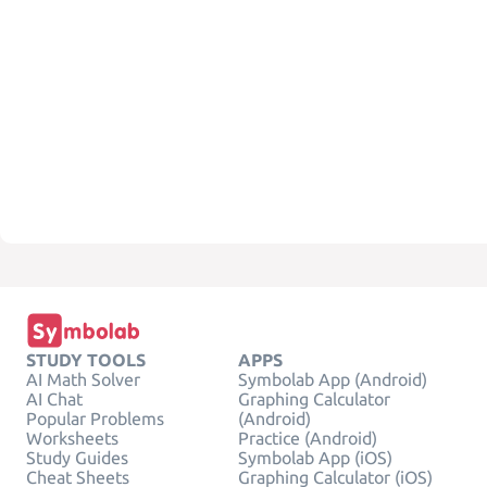
STUDY TOOLS
APPS
AI Math Solver
Symbolab App (Android)
AI Chat
Graphing Calculator
Popular Problems
(Android)
Worksheets
Practice (Android)
Study Guides
Symbolab App (iOS)
Cheat Sheets
Graphing Calculator (iOS)