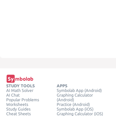
STUDY TOOLS
APPS
AI Math Solver
Symbolab App (Android)
AI Chat
Graphing Calculator
Popular Problems
(Android)
Worksheets
Practice (Android)
Study Guides
Symbolab App (iOS)
Cheat Sheets
Graphing Calculator (iOS)