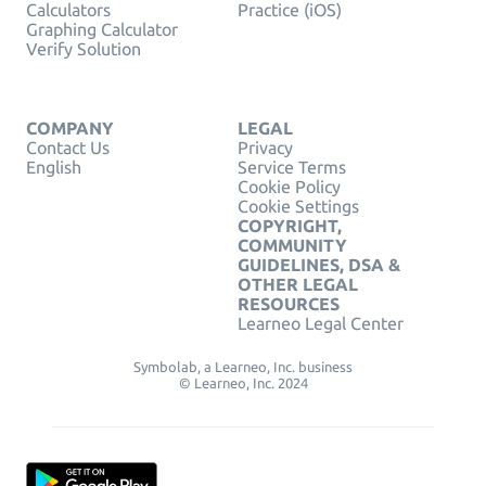
Calculators
Practice (iOS)
Graphing Calculator
Verify Solution
COMPANY
LEGAL
Contact Us
Privacy
English
Service Terms
Cookie Policy
Cookie Settings
COPYRIGHT,
COMMUNITY
GUIDELINES, DSA &
OTHER LEGAL
RESOURCES
Learneo Legal Center
Symbolab, a Learneo, Inc. business
© Learneo, Inc. 2024