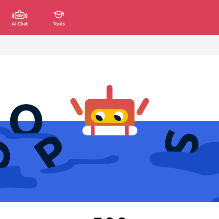
AI Chat
Tools