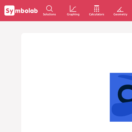
Solutions
Graphing
Calculators
Geometry