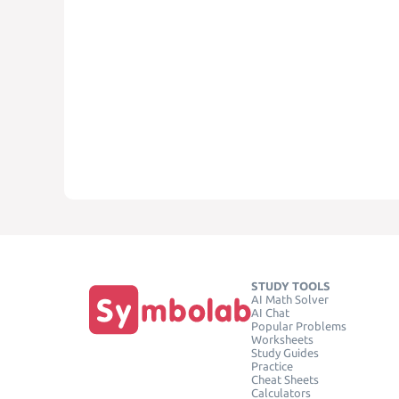
STUDY TOOLS
AI Math Solver
AI Chat
Popular Problems
Worksheets
Study Guides
Practice
Cheat Sheets
Calculators