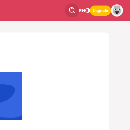
EN
Upgrade