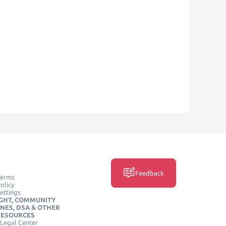
Feedback
Terms
olicy
ettings
GHT, COMMUNITY
INES, DSA & OTHER
RESOURCES
Legal Center