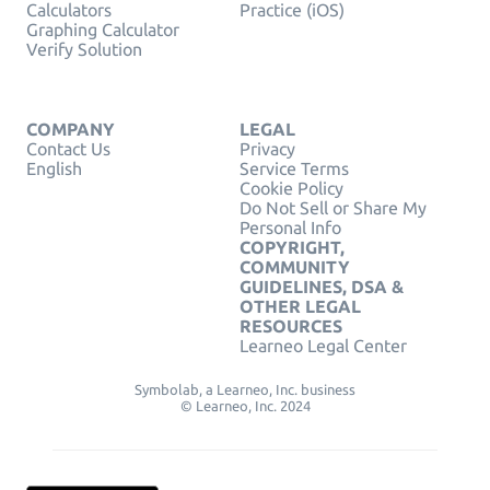
Calculators
Practice (iOS)
Graphing Calculator
Verify Solution
COMPANY
LEGAL
Contact Us
Privacy
English
Service Terms
Cookie Policy
Do Not Sell or Share My
Personal Info
COPYRIGHT,
COMMUNITY
GUIDELINES, DSA &
OTHER LEGAL
RESOURCES
Learneo Legal Center
Symbolab, a Learneo, Inc. business
© Learneo, Inc. 2024