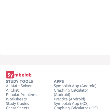
STUDY TOOLS
APPS
AI Math Solver
Symbolab App (Android)
AI Chat
Graphing Calculator
Popular Problems
(Android)
Worksheets
Practice (Android)
Study Guides
Symbolab App (iOS)
Cheat Sheets
Graphing Calculator (iOS)