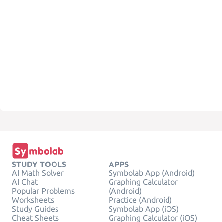
STUDY TOOLS
APPS
AI Math Solver
Symbolab App (Android)
AI Chat
Graphing Calculator
Popular Problems
(Android)
Worksheets
Practice (Android)
Study Guides
Symbolab App (iOS)
Cheat Sheets
Graphing Calculator (iOS)