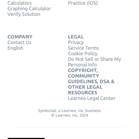
Calculators
Practice (iOS)
Graphing Calculator
Verify Solution
COMPANY
LEGAL
Contact Us
Privacy
English
Service Terms
Cookie Policy
Do Not Sell or Share My
Personal Info
COPYRIGHT,
COMMUNITY
GUIDELINES, DSA &
OTHER LEGAL
RESOURCES
Learneo Legal Center
Symbolab, a Learneo, Inc. business
© Learneo, Inc. 2024