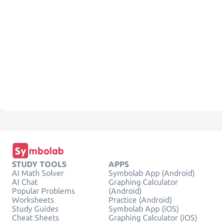
STUDY TOOLS
APPS
AI Math Solver
Symbolab App (Android)
AI Chat
Graphing Calculator
Popular Problems
(Android)
Worksheets
Practice (Android)
Study Guides
Symbolab App (iOS)
Cheat Sheets
Graphing Calculator (iOS)