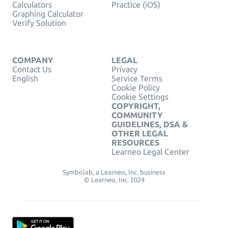
Calculators
Practice (iOS)
Graphing Calculator
Verify Solution
COMPANY
LEGAL
Contact Us
Privacy
English
Service Terms
Cookie Policy
Cookie Settings
COPYRIGHT,
COMMUNITY
GUIDELINES, DSA &
OTHER LEGAL
RESOURCES
Learneo Legal Center
Symbolab, a Learneo, Inc. business
© Learneo, Inc. 2024