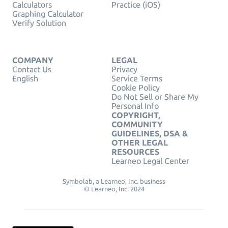
Calculators
Practice (iOS)
Graphing Calculator
Verify Solution
COMPANY
LEGAL
Contact Us
Privacy
English
Service Terms
Cookie Policy
Do Not Sell or Share My
Personal Info
COPYRIGHT,
COMMUNITY
GUIDELINES, DSA &
OTHER LEGAL
RESOURCES
Learneo Legal Center
Symbolab, a Learneo, Inc. business
© Learneo, Inc. 2024