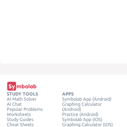
STUDY TOOLS
APPS
AI Math Solver
Symbolab App (Android)
AI Chat
Graphing Calculator
Popular Problems
(Android)
Worksheets
Practice (Android)
Study Guides
Symbolab App (iOS)
Cheat Sheets
Graphing Calculator (iOS)