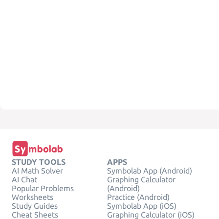
STUDY TOOLS
APPS
AI Math Solver
Symbolab App (Android)
AI Chat
Graphing Calculator
Popular Problems
(Android)
Worksheets
Practice (Android)
Study Guides
Symbolab App (iOS)
Cheat Sheets
Graphing Calculator (iOS)