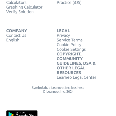
Calculators
Practice (iOS)
Graphing Calculator
Verify Solution
COMPANY
LEGAL
Contact Us
Privacy
English
Service Terms
Cookie Policy
Cookie Settings
COPYRIGHT,
COMMUNITY
GUIDELINES, DSA &
OTHER LEGAL
RESOURCES
Learneo Legal Center
Symbolab, a Learneo, Inc. business
© Learneo, Inc. 2024