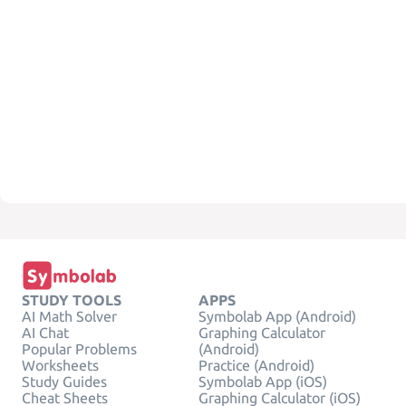
STUDY TOOLS
APPS
AI Math Solver
Symbolab App (Android)
AI Chat
Graphing Calculator
Popular Problems
(Android)
Worksheets
Practice (Android)
Study Guides
Symbolab App (iOS)
Cheat Sheets
Graphing Calculator (iOS)