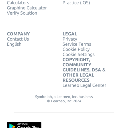
Calculators
Practice (iOS)
Graphing Calculator
Verify Solution
COMPANY
LEGAL
Contact Us
Privacy
English
Service Terms
Cookie Policy
Cookie Settings
COPYRIGHT,
COMMUNITY
GUIDELINES, DSA &
OTHER LEGAL
RESOURCES
Learneo Legal Center
Symbolab, a Learneo, Inc. business
© Learneo, Inc. 2024