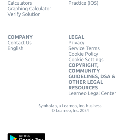
Calculators
Practice (iOS)
Graphing Calculator
Verify Solution
COMPANY
LEGAL
Contact Us
Privacy
English
Service Terms
Cookie Policy
Cookie Settings
COPYRIGHT,
COMMUNITY
GUIDELINES, DSA &
OTHER LEGAL
RESOURCES
Learneo Legal Center
Symbolab, a Learneo, Inc. business
© Learneo, Inc. 2024