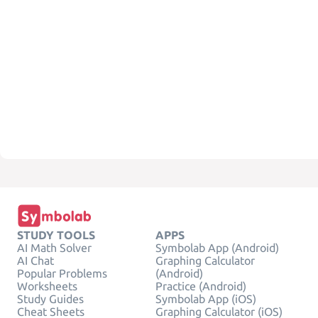
STUDY TOOLS
APPS
AI Math Solver
Symbolab App (Android)
AI Chat
Graphing Calculator
Popular Problems
(Android)
Worksheets
Practice (Android)
Study Guides
Symbolab App (iOS)
Cheat Sheets
Graphing Calculator (iOS)