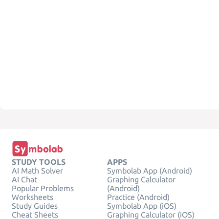
STUDY TOOLS
APPS
AI Math Solver
Symbolab App (Android)
AI Chat
Graphing Calculator
Popular Problems
(Android)
Worksheets
Practice (Android)
Study Guides
Symbolab App (iOS)
Cheat Sheets
Graphing Calculator (iOS)