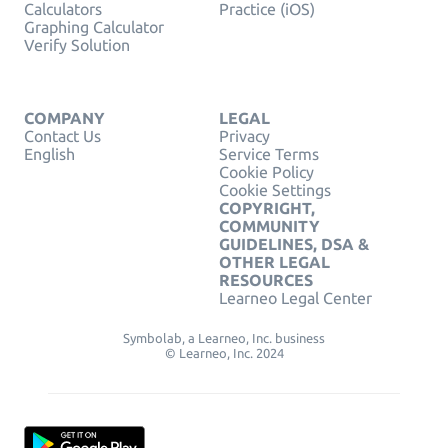
Calculators
Practice (iOS)
Graphing Calculator
Verify Solution
COMPANY
LEGAL
Contact Us
Privacy
English
Service Terms
Cookie Policy
Cookie Settings
COPYRIGHT,
COMMUNITY
GUIDELINES, DSA &
OTHER LEGAL
RESOURCES
Learneo Legal Center
Symbolab, a Learneo, Inc. business
© Learneo, Inc. 2024