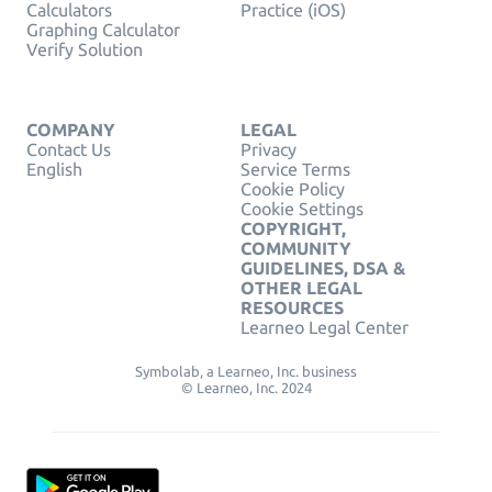
Calculators
Practice (iOS)
Graphing Calculator
Verify Solution
COMPANY
LEGAL
Contact Us
Privacy
English
Service Terms
Cookie Policy
Cookie Settings
COPYRIGHT,
COMMUNITY
GUIDELINES, DSA &
OTHER LEGAL
RESOURCES
Learneo Legal Center
Symbolab, a Learneo, Inc. business
© Learneo, Inc. 2024