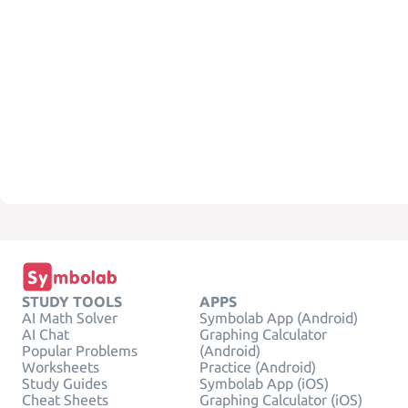
STUDY TOOLS
APPS
AI Math Solver
Symbolab App (Android)
AI Chat
Graphing Calculator
Popular Problems
(Android)
Worksheets
Practice (Android)
Study Guides
Symbolab App (iOS)
Cheat Sheets
Graphing Calculator (iOS)