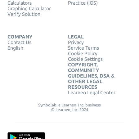
Calculators
Practice (iOS)
Graphing Calculator
Verify Solution
COMPANY
LEGAL
Contact Us
Privacy
English
Service Terms
Cookie Policy
Cookie Settings
COPYRIGHT,
COMMUNITY
GUIDELINES, DSA &
OTHER LEGAL
RESOURCES
Learneo Legal Center
Symbolab, a Learneo, Inc. business
© Learneo, Inc. 2024