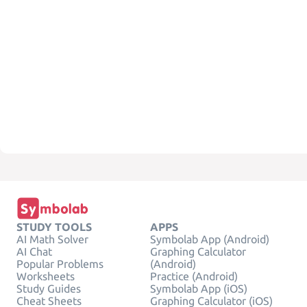
STUDY TOOLS
APPS
AI Math Solver
Symbolab App (Android)
AI Chat
Graphing Calculator
Popular Problems
(Android)
Worksheets
Practice (Android)
Study Guides
Symbolab App (iOS)
Cheat Sheets
Graphing Calculator (iOS)