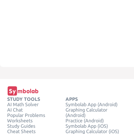
STUDY TOOLS
APPS
AI Math Solver
Symbolab App (Android)
AI Chat
Graphing Calculator
Popular Problems
(Android)
Worksheets
Practice (Android)
Study Guides
Symbolab App (iOS)
Cheat Sheets
Graphing Calculator (iOS)