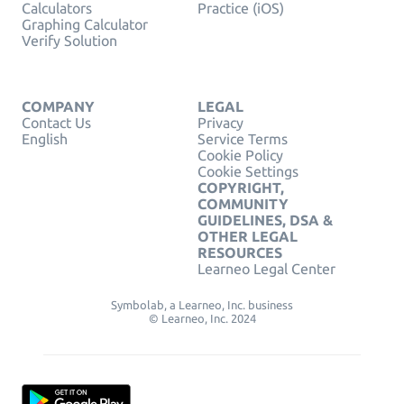
Calculators
Practice (iOS)
Graphing Calculator
Verify Solution
COMPANY
LEGAL
Contact Us
Privacy
English
Service Terms
Cookie Policy
Cookie Settings
COPYRIGHT,
COMMUNITY
GUIDELINES, DSA &
OTHER LEGAL
RESOURCES
Learneo Legal Center
Symbolab, a Learneo, Inc. business
© Learneo, Inc. 2024