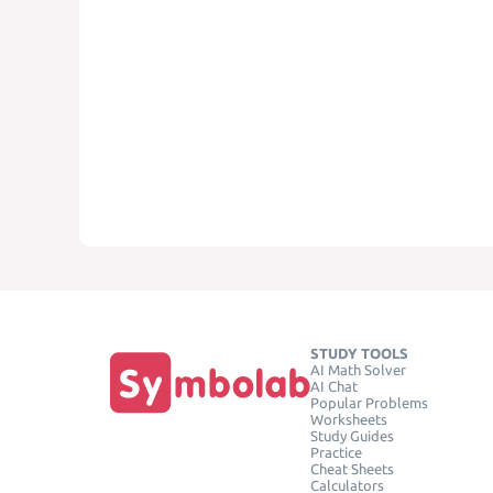
STUDY TOOLS
AI Math Solver
AI Chat
Popular Problems
Worksheets
Study Guides
Practice
Cheat Sheets
Calculators