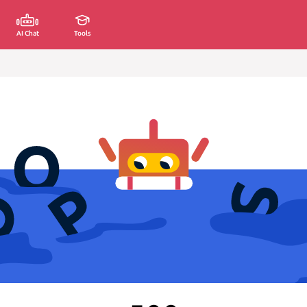
AI Chat
Tools