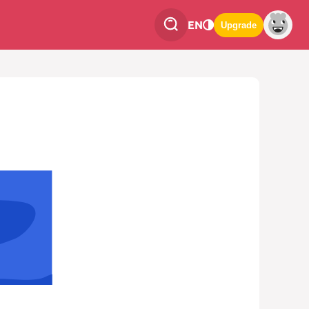
EN
Upgrade