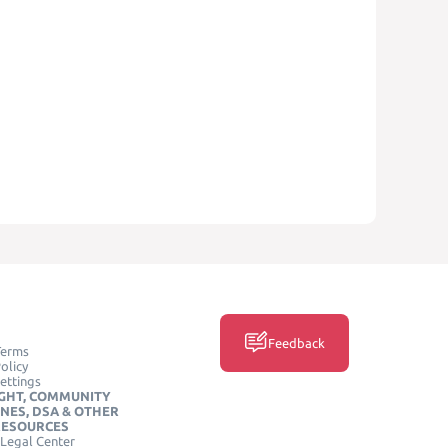
Feedback
Terms
olicy
ettings
GHT, COMMUNITY
INES, DSA & OTHER
RESOURCES
Legal Center