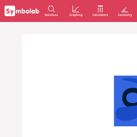
Solutions
Graphing
Calculators
Geometry