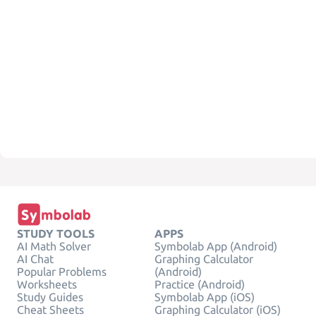
STUDY TOOLS
APPS
AI Math Solver
Symbolab App (Android)
AI Chat
Graphing Calculator
Popular Problems
(Android)
Worksheets
Practice (Android)
Study Guides
Symbolab App (iOS)
Cheat Sheets
Graphing Calculator (iOS)