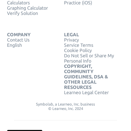
Calculators
Practice (iOS)
Graphing Calculator
Verify Solution
COMPANY
LEGAL
Contact Us
Privacy
English
Service Terms
Cookie Policy
Do Not Sell or Share My
Personal Info
COPYRIGHT,
COMMUNITY
GUIDELINES, DSA &
OTHER LEGAL
RESOURCES
Learneo Legal Center
Symbolab, a Learneo, Inc. business
© Learneo, Inc. 2024