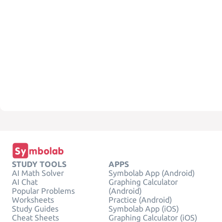
STUDY TOOLS
APPS
AI Math Solver
Symbolab App (Android)
AI Chat
Graphing Calculator
Popular Problems
(Android)
Worksheets
Practice (Android)
Study Guides
Symbolab App (iOS)
Cheat Sheets
Graphing Calculator (iOS)