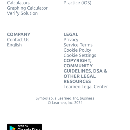
Calculators
Practice (iOS)
Graphing Calculator
Verify Solution
COMPANY
LEGAL
Contact Us
Privacy
English
Service Terms
Cookie Policy
Cookie Settings
COPYRIGHT,
COMMUNITY
GUIDELINES, DSA &
OTHER LEGAL
RESOURCES
Learneo Legal Center
Symbolab, a Learneo, Inc. business
© Learneo, Inc. 2024