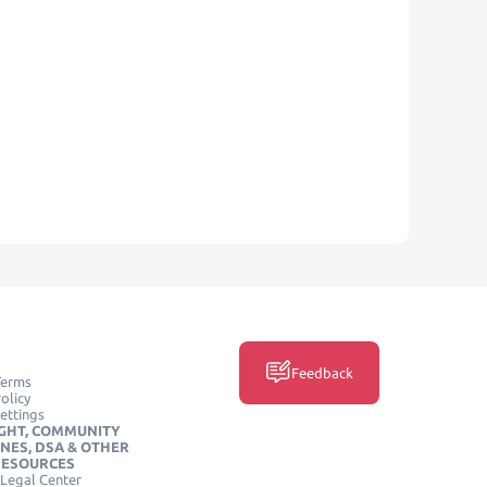
Feedback
Terms
olicy
ettings
GHT, COMMUNITY
INES, DSA & OTHER
RESOURCES
Legal Center