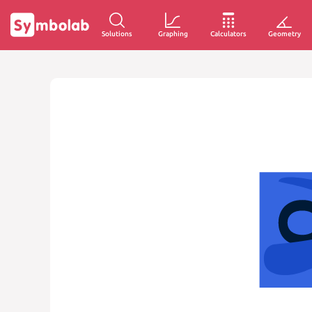
Solutions
Graphing
Calculators
Geometry