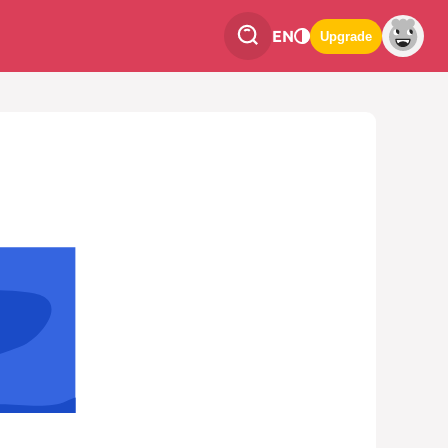
EN
Upgrade