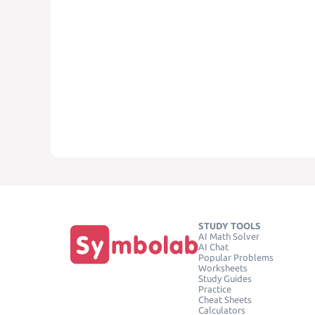
STUDY TOOLS
AI Math Solver
AI Chat
Popular Problems
Worksheets
Study Guides
Practice
Cheat Sheets
Calculators