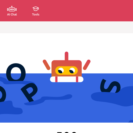
AI Chat
Tools