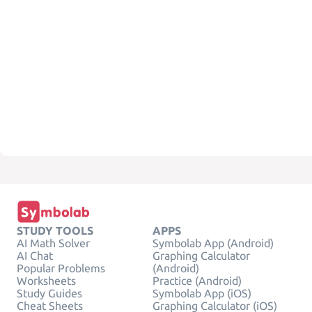
STUDY TOOLS
APPS
AI Math Solver
Symbolab App (Android)
AI Chat
Graphing Calculator
Popular Problems
(Android)
Worksheets
Practice (Android)
Study Guides
Symbolab App (iOS)
Cheat Sheets
Graphing Calculator (iOS)