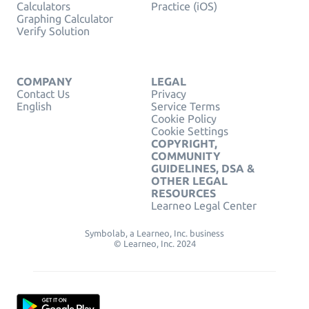
Calculators
Practice (iOS)
Graphing Calculator
Verify Solution
COMPANY
LEGAL
Contact Us
Privacy
English
Service Terms
Cookie Policy
Cookie Settings
COPYRIGHT,
COMMUNITY
GUIDELINES, DSA &
OTHER LEGAL
RESOURCES
Learneo Legal Center
Symbolab, a Learneo, Inc. business
© Learneo, Inc. 2024