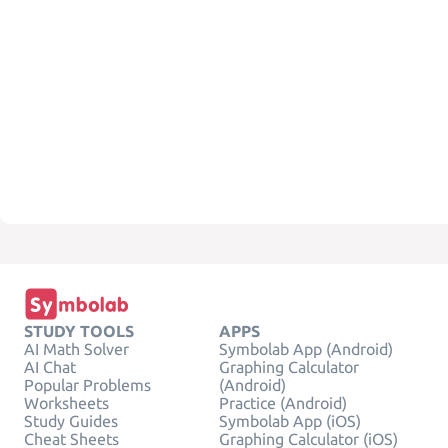
STUDY TOOLS
APPS
AI Math Solver
Symbolab App (Android)
AI Chat
Graphing Calculator
Popular Problems
(Android)
Worksheets
Practice (Android)
Study Guides
Symbolab App (iOS)
Cheat Sheets
Graphing Calculator (iOS)