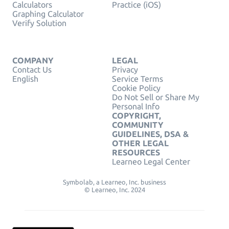
Calculators
Practice (iOS)
Graphing Calculator
Verify Solution
COMPANY
LEGAL
Contact Us
Privacy
English
Service Terms
Cookie Policy
Do Not Sell or Share My
Personal Info
COPYRIGHT,
COMMUNITY
GUIDELINES, DSA &
OTHER LEGAL
RESOURCES
Learneo Legal Center
Symbolab, a Learneo, Inc. business
© Learneo, Inc. 2024