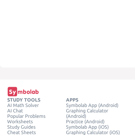
STUDY TOOLS
APPS
AI Math Solver
Symbolab App (Android)
AI Chat
Graphing Calculator
Popular Problems
(Android)
Worksheets
Practice (Android)
Study Guides
Symbolab App (iOS)
Cheat Sheets
Graphing Calculator (iOS)