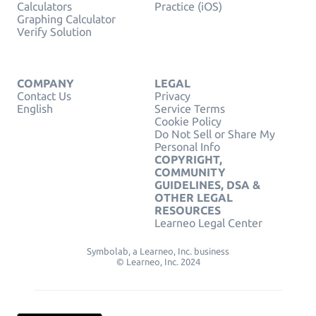
Calculators
Practice (iOS)
Graphing Calculator
Verify Solution
COMPANY
LEGAL
Contact Us
Privacy
English
Service Terms
Cookie Policy
Do Not Sell or Share My
Personal Info
COPYRIGHT,
COMMUNITY
GUIDELINES, DSA &
OTHER LEGAL
RESOURCES
Learneo Legal Center
Symbolab, a Learneo, Inc. business
© Learneo, Inc. 2024