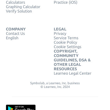
Calculators
Practice (iOS)
Graphing Calculator
Verify Solution
COMPANY
LEGAL
Contact Us
Privacy
English
Service Terms
Cookie Policy
Cookie Settings
COPYRIGHT,
COMMUNITY
GUIDELINES, DSA &
OTHER LEGAL
RESOURCES
Learneo Legal Center
Symbolab, a Learneo, Inc. business
© Learneo, Inc. 2024