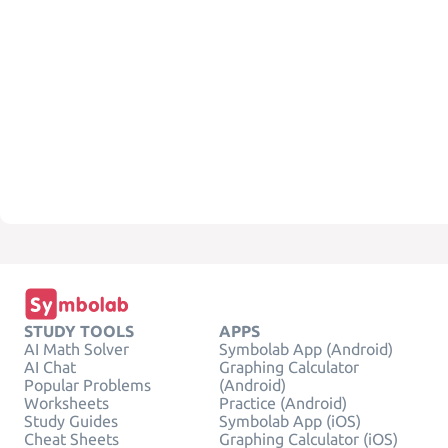
STUDY TOOLS
APPS
AI Math Solver
Symbolab App (Android)
AI Chat
Graphing Calculator
Popular Problems
(Android)
Worksheets
Practice (Android)
Study Guides
Symbolab App (iOS)
Cheat Sheets
Graphing Calculator (iOS)