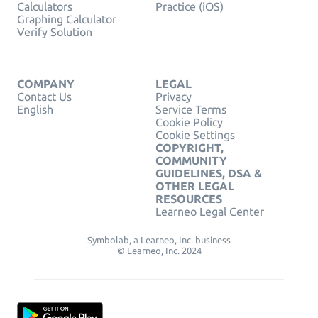
Calculators
Practice (iOS)
Graphing Calculator
Verify Solution
COMPANY
LEGAL
Contact Us
Privacy
English
Service Terms
Cookie Policy
Cookie Settings
COPYRIGHT,
COMMUNITY
GUIDELINES, DSA &
OTHER LEGAL
RESOURCES
Learneo Legal Center
Symbolab, a Learneo, Inc. business
© Learneo, Inc. 2024