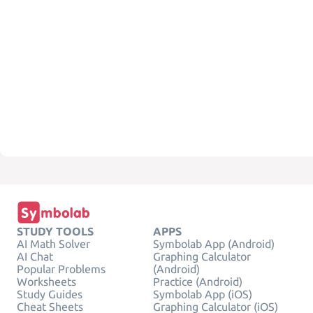
STUDY TOOLS
APPS
AI Math Solver
Symbolab App (Android)
AI Chat
Graphing Calculator
Popular Problems
(Android)
Worksheets
Practice (Android)
Study Guides
Symbolab App (iOS)
Cheat Sheets
Graphing Calculator (iOS)