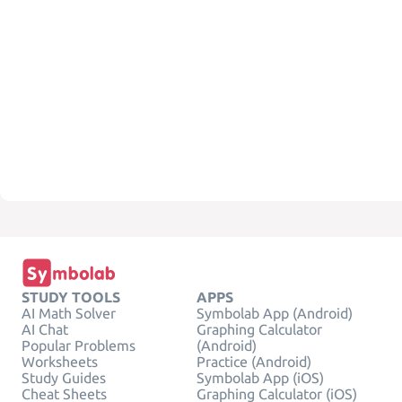
STUDY TOOLS
APPS
AI Math Solver
Symbolab App (Android)
AI Chat
Graphing Calculator
Popular Problems
(Android)
Worksheets
Practice (Android)
Study Guides
Symbolab App (iOS)
Cheat Sheets
Graphing Calculator (iOS)