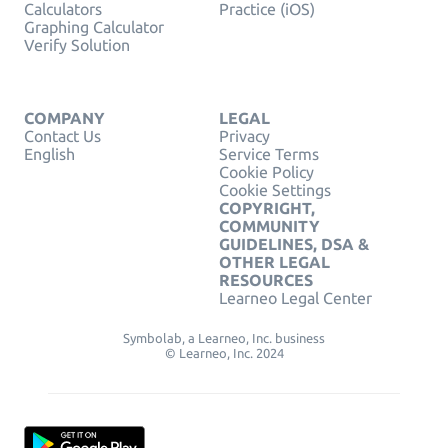
Calculators
Practice (iOS)
Graphing Calculator
Verify Solution
COMPANY
LEGAL
Contact Us
Privacy
English
Service Terms
Cookie Policy
Cookie Settings
COPYRIGHT,
COMMUNITY
GUIDELINES, DSA &
OTHER LEGAL
RESOURCES
Learneo Legal Center
Symbolab, a Learneo, Inc. business
© Learneo, Inc. 2024