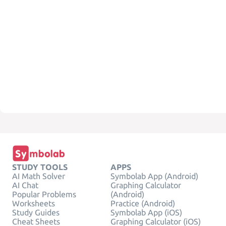
STUDY TOOLS
APPS
AI Math Solver
Symbolab App (Android)
AI Chat
Graphing Calculator
Popular Problems
(Android)
Worksheets
Practice (Android)
Study Guides
Symbolab App (iOS)
Cheat Sheets
Graphing Calculator (iOS)