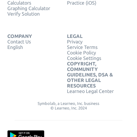
Calculators
Practice (iOS)
Graphing Calculator
Verify Solution
COMPANY
LEGAL
Contact Us
Privacy
English
Service Terms
Cookie Policy
Cookie Settings
COPYRIGHT,
COMMUNITY
GUIDELINES, DSA &
OTHER LEGAL
RESOURCES
Learneo Legal Center
Symbolab, a Learneo, Inc. business
© Learneo, Inc. 2024