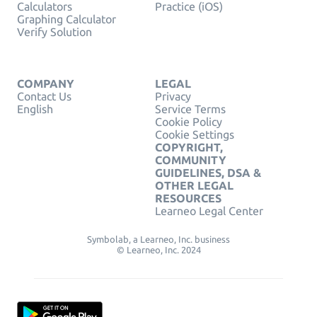
Calculators
Practice (iOS)
Graphing Calculator
Verify Solution
COMPANY
LEGAL
Contact Us
Privacy
English
Service Terms
Cookie Policy
Cookie Settings
COPYRIGHT,
COMMUNITY
GUIDELINES, DSA &
OTHER LEGAL
RESOURCES
Learneo Legal Center
Symbolab, a Learneo, Inc. business
© Learneo, Inc. 2024