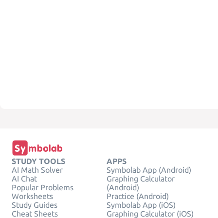
STUDY TOOLS
APPS
AI Math Solver
Symbolab App (Android)
AI Chat
Graphing Calculator
Popular Problems
(Android)
Worksheets
Practice (Android)
Study Guides
Symbolab App (iOS)
Cheat Sheets
Graphing Calculator (iOS)