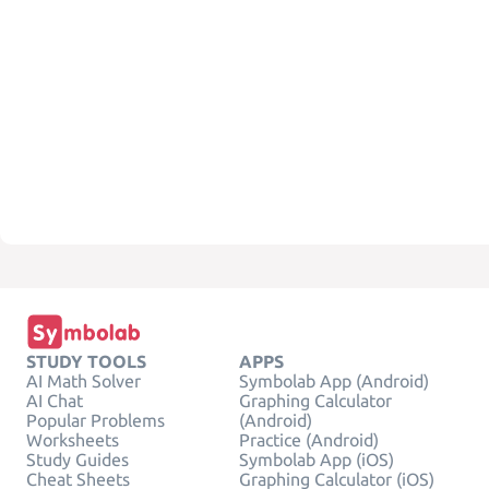
STUDY TOOLS
APPS
AI Math Solver
Symbolab App (Android)
AI Chat
Graphing Calculator
Popular Problems
(Android)
Worksheets
Practice (Android)
Study Guides
Symbolab App (iOS)
Cheat Sheets
Graphing Calculator (iOS)