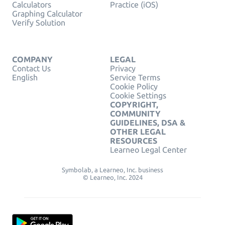
Calculators
Practice (iOS)
Graphing Calculator
Verify Solution
COMPANY
LEGAL
Contact Us
Privacy
English
Service Terms
Cookie Policy
Cookie Settings
COPYRIGHT,
COMMUNITY
GUIDELINES, DSA &
OTHER LEGAL
RESOURCES
Learneo Legal Center
Symbolab, a Learneo, Inc. business
© Learneo, Inc. 2024