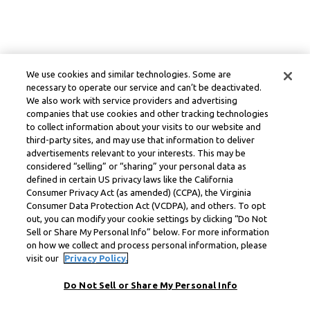
We use cookies and similar technologies. Some are
necessary to operate our service and can’t be deactivated.
We also work with service providers and advertising
companies that use cookies and other tracking technologies
to collect information about your visits to our website and
third-party sites, and may use that information to deliver
advertisements relevant to your interests. This may be
considered “selling” or “sharing” your personal data as
defined in certain US privacy laws like the California
Consumer Privacy Act (as amended) (CCPA), the Virginia
Consumer Data Protection Act (VCDPA), and others. To opt
out, you can modify your cookie settings by clicking “Do Not
Sell or Share My Personal Info” below. For more information
on how we collect and process personal information, please
visit our
Privacy Policy.
Do Not Sell or Share My Personal Info