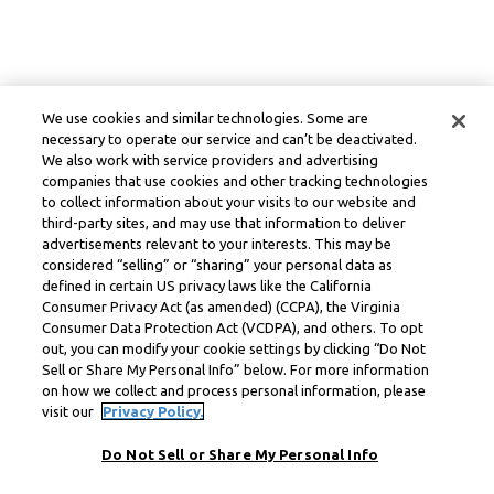
We use cookies and similar technologies. Some are
necessary to operate our service and can’t be deactivated.
We also work with service providers and advertising
companies that use cookies and other tracking technologies
to collect information about your visits to our website and
third-party sites, and may use that information to deliver
advertisements relevant to your interests. This may be
considered “selling” or “sharing” your personal data as
defined in certain US privacy laws like the California
Consumer Privacy Act (as amended) (CCPA), the Virginia
Consumer Data Protection Act (VCDPA), and others. To opt
out, you can modify your cookie settings by clicking “Do Not
Sell or Share My Personal Info” below. For more information
on how we collect and process personal information, please
visit our
Privacy Policy.
Do Not Sell or Share My Personal Info