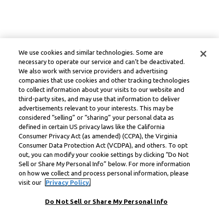
We use cookies and similar technologies. Some are
necessary to operate our service and can’t be deactivated.
We also work with service providers and advertising
companies that use cookies and other tracking technologies
to collect information about your visits to our website and
third-party sites, and may use that information to deliver
advertisements relevant to your interests. This may be
considered “selling” or “sharing” your personal data as
defined in certain US privacy laws like the California
Consumer Privacy Act (as amended) (CCPA), the Virginia
Consumer Data Protection Act (VCDPA), and others. To opt
out, you can modify your cookie settings by clicking “Do Not
Sell or Share My Personal Info” below. For more information
on how we collect and process personal information, please
visit our
Privacy Policy.
Do Not Sell or Share My Personal Info